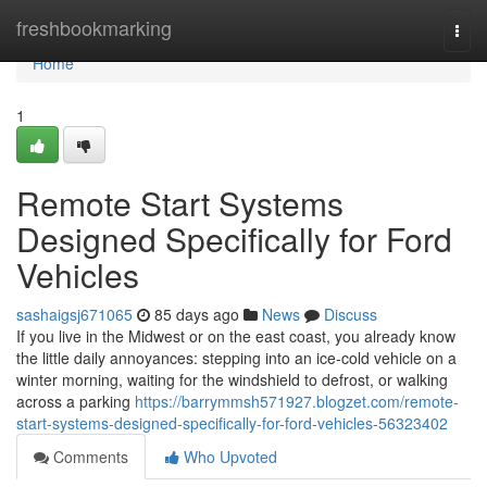
Home
freshbookmarking
Togg
navi
Home
1
Remote Start Systems
Designed Specifically for Ford
Vehicles
sashaigsj671065
85 days ago
News
Discuss
If you live in the Midwest or on the east coast, you already know
the little daily annoyances: stepping into an ice-cold vehicle on a
winter morning, waiting for the windshield to defrost, or walking
across a parking
https://barrymmsh571927.blogzet.com/remote-
start-systems-designed-specifically-for-ford-vehicles-56323402
Comments
Who Upvoted