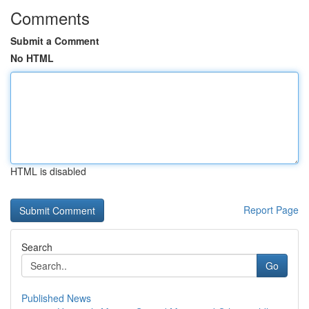
Comments
Submit a Comment
No HTML
HTML is disabled
Report Page
Search
Go
Published News