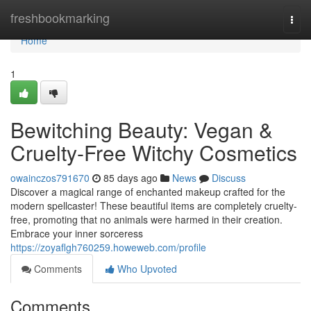
Home
freshbookmarking
Togg
navi
Home
1
Bewitching Beauty: Vegan &
Cruelty-Free Witchy Cosmetics
owainczos791670
85 days ago
News
Discuss
Discover a magical range of enchanted makeup crafted for the
modern spellcaster! These beautiful items are completely cruelty-
free, promoting that no animals were harmed in their creation.
Embrace your inner sorceress
https://zoyaflgh760259.howeweb.com/profile
Comments
Who Upvoted
Comments