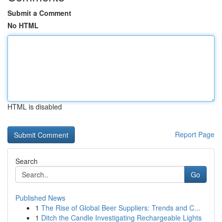
Submit a Comment
No HTML
HTML is disabled
Report Page
Search
Go
Published News
1
The Rise of Global Beer Suppliers: Trends and C...
1
Ditch the Candle Investigating Rechargeable Lights