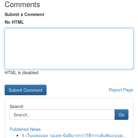
Comments
Submit a Comment
No HTML
HTML is disabled
Report Page
Search
Go
Published News
1
เว็บแทงบอล วอเลท ข้อดีมากกว่าวิธีการเดิมพันแบบด...