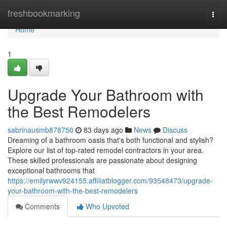
Home
freshbookmarking
Togg
navi
Home
1
Upgrade Your Bathroom with
the Best Remodelers
sabrinausmb878750
83 days ago
News
Discuss
Dreaming of a bathroom oasis that's both functional and stylish?
Explore our list of top-rated remodel contractors in your area.
These skilled professionals are passionate about designing
exceptional bathrooms that
https://emilyrwwv924155.affiliatblogger.com/93548473/upgrade-
your-bathroom-with-the-best-remodelers
Comments
Who Upvoted