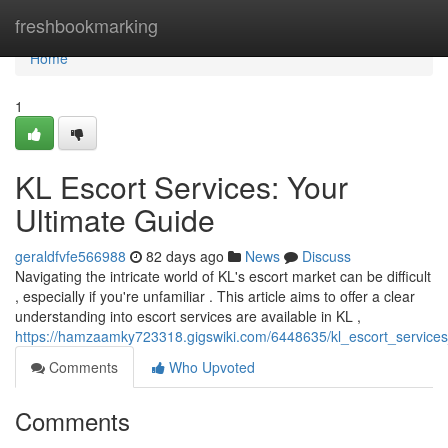
Home
freshbookmarking
Home
1
KL Escort Services: Your
Ultimate Guide
geraldfvfe566988
82 days ago
News
Discuss
Navigating the intricate world of KL's escort market can be difficult
, especially if you're unfamiliar . This article aims to offer a clear
understanding into escort services are available in KL ,
https://hamzaamky723318.gigswiki.com/6448635/kl_escort_services
Comments
Who Upvoted
Comments