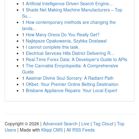
1
Artificial Intelligence-Driven Search Engine...
1
Shade Net Making Machine Manufacturers – Top
Su...
1
How contemporary methods are changing the
lands...
1
How Many Oreos Do You Really Get?
1
Najlepsze Opakowania, Szybka Dostawa!
1
I cannot complete this task.
1
Electrical Services Hills District Delivering R...
1
Real-Time Forex Data: A Developer's Guide to APIs
1
The Cannabis Encyclopedia: A Comprehensive
Guide
1
Aasimar Divine Soul Sorcery: A Radiant Path
1
OKbet: Your Premier Online Betting Destination
1
Brisbane Appliance Repairs: Your Local Expert
Copyright © 2026 |
Advanced Search
|
Live
|
Tag Cloud
|
Top
Users
| Made with
Kliqqi CMS
|
All RSS Feeds