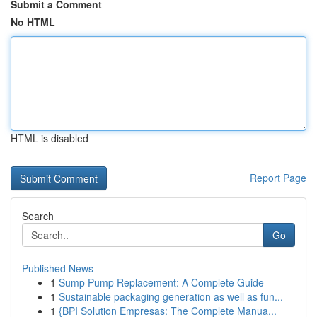
Submit a Comment
No HTML
HTML is disabled
Report Page
Search
Go
Published News
1
Sump Pump Replacement: A Complete Guide
1
Sustainable packaging generation as well as fun...
1
{BPI Solution Empresas: The Complete Manua...