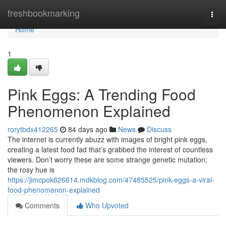
Home
freshbookmarking
Togg
navi
Home
1
Pink Eggs: A Trending Food
Phenomenon Explained
rorytbdx412265
84 days ago
News
Discuss
The internet is currently abuzz with images of bright pink eggs,
creating a latest food fad that’s grabbed the interest of countless
viewers. Don’t worry these are some strange genetic mutation;
the rosy hue is
https://jimcpok626614.mdkblog.com/47485525/pink-eggs-a-viral-
food-phenomenon-explained
Comments
Who Upvoted