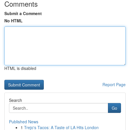
Comments
Submit a Comment
No HTML
HTML is disabled
Report Page
Search
Go
Published News
1
Trejo's Tacos: A Taste of LA Hits London