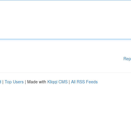
Rep
d
|
Top Users
| Made with
Kliqqi CMS
|
All RSS Feeds