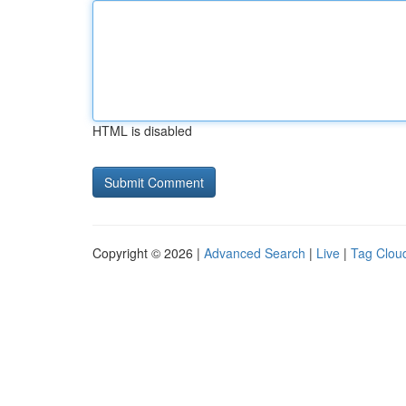
HTML is disabled
Copyright © 2026 |
Advanced Search
|
Live
|
Tag Clou