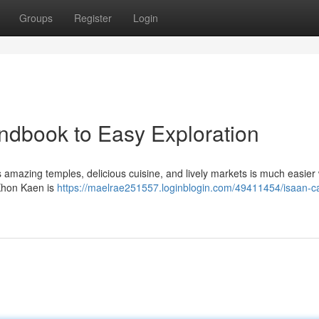
Groups
Register
Login
andbook to Easy Exploration
amazing temples, delicious cuisine, and lively markets is much easier 
 Khon Kaen is
https://maelrae251557.loginblogin.com/49411454/isaan-ca