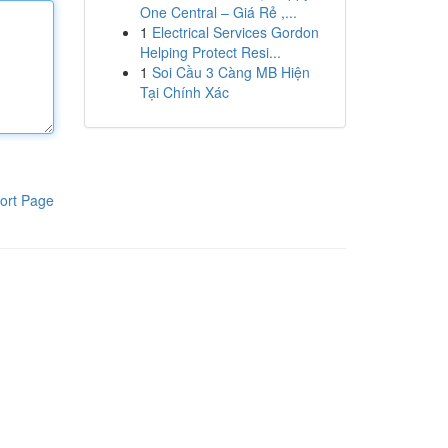
One Central – Giá Rẻ ,...
1
Electrical Services Gordon
Helping Protect Resi...
1
Soi Cầu 3 Càng MB Hiện
Tại Chính Xác
ort Page