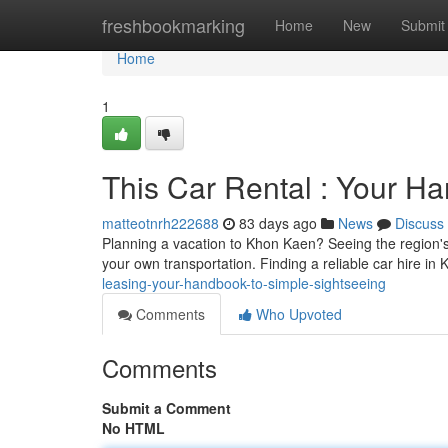
Home
freshbookmarking
Home
New
Submit
Home
1
This Car Rental : Your H
matteotnrh222688
83 days ago
News
Discuss
Planning a vacation to Khon Kaen? Seeing the region's 
your own transportation. Finding a reliable car hire in
leasing-your-handbook-to-simple-sightseeing
Comments
Who Upvoted
Comments
Submit a Comment
No HTML