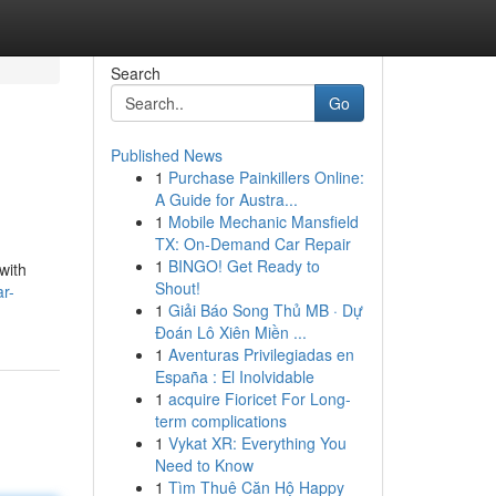
Search
Go
Published News
1
Purchase Painkillers Online:
A Guide for Austra...
1
Mobile Mechanic Mansfield
TX: On-Demand Car Repair
1
BINGO! Get Ready to
with
Shout!
r-
1
Giải Báo Song Thủ MB · Dự
Đoán Lô Xiên Miền ...
1
Aventuras Privilegiadas en
España : El Inolvidable
1
acquire Fioricet For Long-
term complications
1
Vykat XR: Everything You
Need to Know
1
Tìm Thuê Căn Hộ Happy