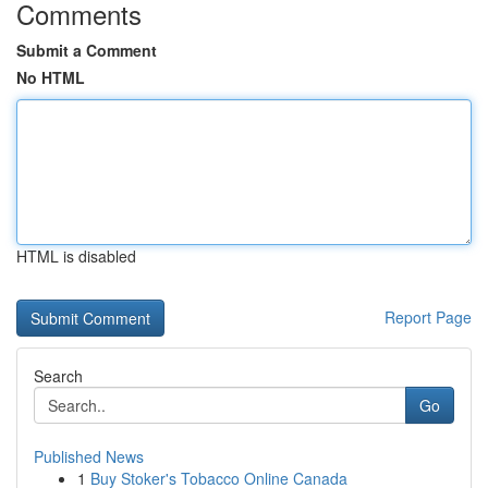
Comments
Submit a Comment
No HTML
HTML is disabled
Report Page
Search
Go
Published News
1
Buy Stoker's Tobacco Online Canada