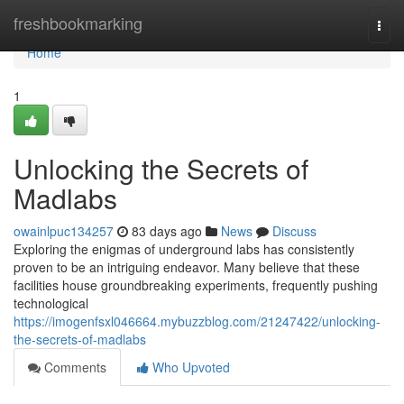
Home
freshbookmarking
Togg
navi
Home
1
Unlocking the Secrets of
Madlabs
owainlpuc134257
83 days ago
News
Discuss
Exploring the enigmas of underground labs has consistently
proven to be an intriguing endeavor. Many believe that these
facilities house groundbreaking experiments, frequently pushing
technological
https://imogenfsxl046664.mybuzzblog.com/21247422/unlocking-
the-secrets-of-madlabs
Comments
Who Upvoted