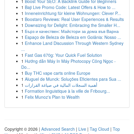
1
Boost Your SEO: A Backlink Guide for Beginners
1
Baji Live Promo Code: Latest Offers & How to ...
1
Inneneinrichtung für kleine Wohnungen: Clever P...
1
Boostaro Reviews: Real User Experiences & Results
1
Downsizing for Delight: Embracing the Smaller H...
1
Бърз и качествен: Майстори за дома във Варна
1
Espaço de Beleza de Beleza em Goiânia: Nosso ...
1
Enhance Land Discussion Through Western Sydney
...
1
Fast Gas 670g: Your Quick Fuel Solution
1
Hướng dẫn Máy In Máy Photocopy Công Ngọc -
Do...
1
Buy THC vape carts online Europe
1
Aluguel de Munck: Soluções Eficientes para Sua ...
1
أهمية السجلات المالية في صياغة القرارات
1
Formation linguistique à la ville de Fribourg...
1
Felix Munoz's Plan to Wealth
Copyright © 2026 |
Advanced Search
|
Live
|
Tag Cloud
|
Top