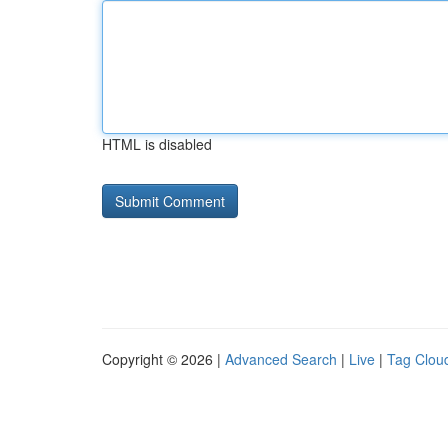
HTML is disabled
Copyright © 2026 |
Advanced Search
|
Live
|
Tag Clou