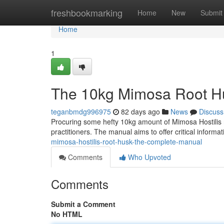
Home
freshbookmarking
Home
New
Submit
Home
1
The 10kg Mimosa Root Hu
teganbmdg996975
82 days ago
News
Discuss
Procuring some hefty 10kg amount of Mimosa Hostilis r
practitioners. The manual aims to offer critical informa
mimosa-hostilis-root-husk-the-complete-manual
Comments
Who Upvoted
Comments
Submit a Comment
No HTML