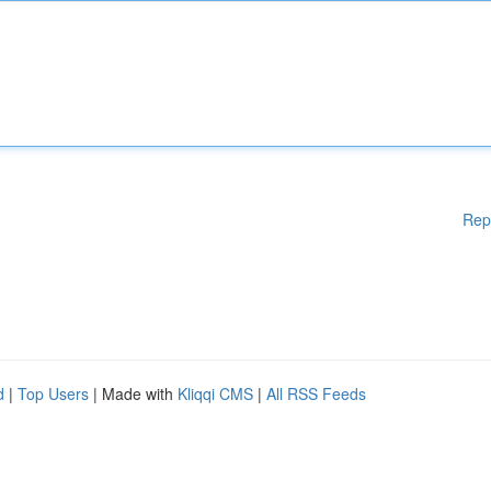
Rep
d
|
Top Users
| Made with
Kliqqi CMS
|
All RSS Feeds