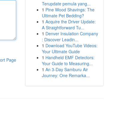
Terupdate pemula yang...
1
Pine Wood Shavings: The
Ultimate Pet Bedding?
1
Acquire the Driver Update:
A Straightforward Tu...
1
Denver Insulation Company
: Discover Leadin...
1
Download YouTube Videos:
Your Ultimate Guide
1
Handheld EMF Detectors:
ort Page
Your Guide to Measuring...
1
An 3-Day Samburu Air
Journey: One Remarka...