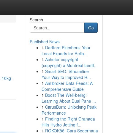
Search
Go
Published News
1
Dartford Plumbers: Your
Local Experts for Relia...
1
Acheter copyright
(copyright) à Montréal famill...
1
Smart SEO: Streamline
Your Way to Improved R...
s-10kg-
1
Amibroker Data Feeds: A
Comprehensive Guide
1
Boost The Well-being:
Learning About Dual Pane ...
1
CitrusBurn: Unlocking Peak
Performance
1
Finding the Right Granada
Hills Hydro Jetting f...
1
ROKOK88: Cara Sederhana