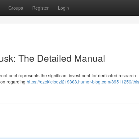
Groups
Register
Login
sk: The Detailed Manual
oot peel represents the significant investment for dedicated research
tion regarding
https://ezekielodzf219363.humor-blog.com/39511256/thi