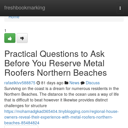
Home
freshbookmarking
Togg
navi
Home
1
Practical Questions to Ask
Before You Reserve Metal
Roofers Northern Beaches
rafaelktvv588875
81 days ago
News
Discuss
Surviving on the coast is a dream for numerous residents in the
Northern Beaches. The distance to the ocean uses a way of life
that is difficult to beat however it likewise provides distinct
challenges for structure
https://mohamadgkad365404.tinyblogging.com/regional-house-
owners-reveal-their-experience-with-metal-roofers-northern-
beaches-85484824