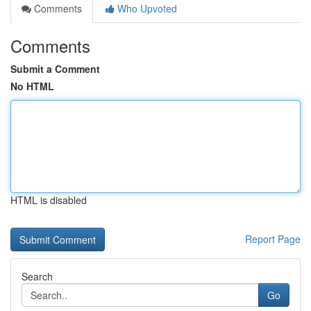
Comments
Who Upvoted
Comments
Submit a Comment
No HTML
HTML is disabled
Report Page
Search
Go