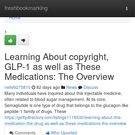
Home
freshbookmarking
Togg
navi
Home
1
Learning About copyright,
GLP-1 as well as These
Medications: The Overview
neilvlii275810
82 days ago
News
Discuss
Many individuals have inquired about this injectable medicine,
often related to blood sugar management. At its core,
Semaglutide is one type of drug that belongs to the glucagon-like
peptide-1 family of drugs. These
https://gettydirectory.com/listings1118530/learning-about-this-
medication-the-drug-as-well-as-these-medications-the-overview
Comments
Who Upvoted