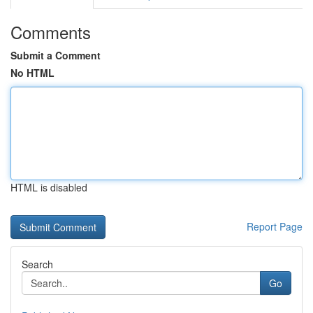
Comments
Submit a Comment
No HTML
HTML is disabled
Report Page
Search
Go