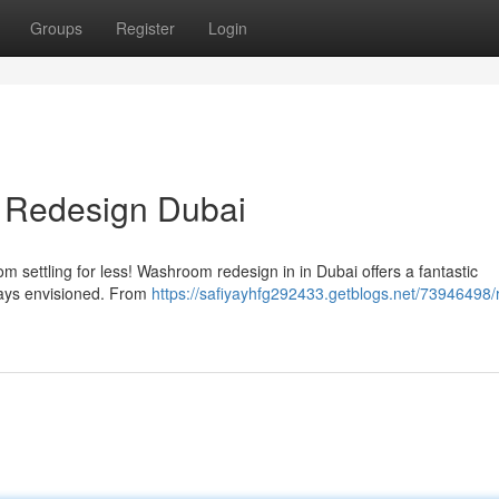
Groups
Register
Login
 Redesign Dubai
 settling for less! Washroom redesign in in Dubai offers a fantastic
ways envisioned. From
https://safiyayhfg292433.getblogs.net/73946498