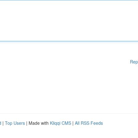
Rep
d
|
Top Users
| Made with
Kliqqi CMS
|
All RSS Feeds