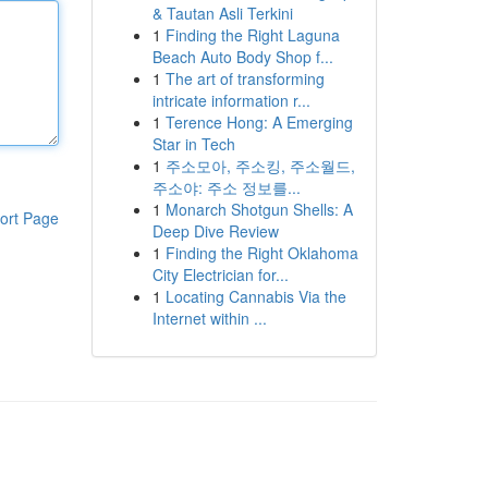
& Tautan Asli Terkini
1
Finding the Right Laguna
Beach Auto Body Shop f...
1
The art of transforming
intricate information r...
1
Terence Hong: A Emerging
Star in Tech
1
주소모아, 주소킹, 주소월드,
주소야: 주소 정보를...
1
Monarch Shotgun Shells: A
ort Page
Deep Dive Review
1
Finding the Right Oklahoma
City Electrician for...
1
Locating Cannabis Via the
Internet within ...