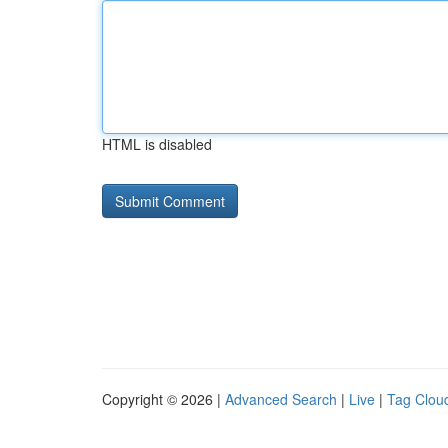
HTML is disabled
Copyright © 2026 |
Advanced Search
|
Live
|
Tag Clou