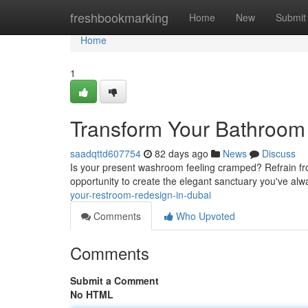
Home
freshbookmarking
Home
New
Submit
Home
1
Transform Your Bathroom
saadqttd607754
82 days ago
News
Discuss
Is your present washroom feeling cramped? Refrain from
opportunity to create the elegant sanctuary you've al
your-restroom-redesign-in-dubai
Comments
Who Upvoted
Comments
Submit a Comment
No HTML