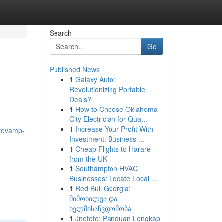
Search
Go
Published News
1
Galaxy Auto:
Revolutionizing Portable
Deals?
1
How to Choose Oklahoma
City Electrician for Qua...
1
Increase Your Profit With
/revamp-
Investment: Business ...
1
Cheap Flights to Harare
from the UK
1
Southampton HVAC
Businesses: Locate Local ...
1
Red Bull Georgia:
მიმოხილვა და
ხელმისაწვდომობა
1
Jnetoto: Panduan Lengkap