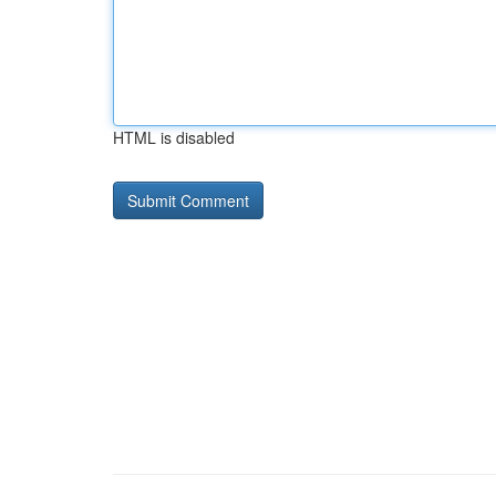
HTML is disabled