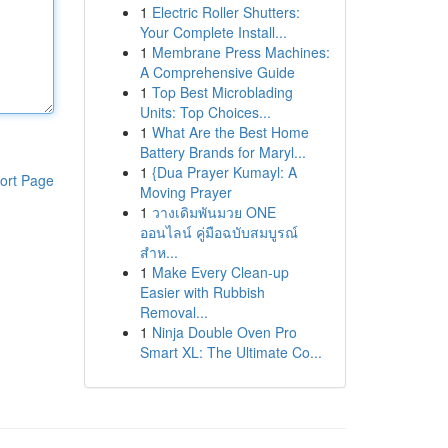
1
Electric Roller Shutters:
Your Complete Install...
1
Membrane Press Machines:
A Comprehensive Guide
1
Top Best Microblading
Units: Top Choices...
1
What Are the Best Home
Battery Brands for Maryl...
1
{Dua Prayer Kumayl: A
ort Page
Moving Prayer
1
วางเดิมพันมวย ONE
ออนไลน์ คู่มือฉบับสมบูรณ์
สำห...
1
Make Every Clean-up
Easier with Rubbish
Removal...
1
Ninja Double Oven Pro
Smart XL: The Ultimate Co...