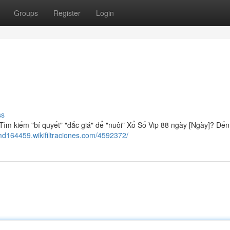
Groups
Register
Login
ss
ìm kiếm "bí quyết" "đắc giá" để "nuôi" Xổ Số Vip 88 ngày [Ngày]? Đến
md164459.wikifiltraciones.com/4592372/