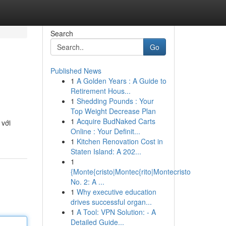
Search
Go
Published News
1
A Golden Years : A Guide to
Retirement Hous...
1
Shedding Pounds : Your
Top Weight Decrease Plan
1
Acquire BudNaked Carts
 với
Online : Your Definit...
1
Kitchen Renovation Cost in
Staten Island: A 202...
1
{Monte{cristo|Montec{rito|Montecristo
No. 2: A ...
1
Why executive education
drives successful organ...
1
A Tool: VPN Solution: - A
Detailed Guide...