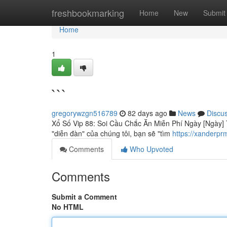
Home
freshbookmarking
Home
New
Submit
Home
1
```
gregorywzgn516789
82 days ago
News
Discu
Xổ Số Vip 88: Soi Cầu Chắc Ăn Miễn Phí Ngày [Ngày] T
"diễn đàn" của chúng tôi, bạn sẽ "tìm
https://xanderpr
Comments
Who Upvoted
Comments
Submit a Comment
No HTML