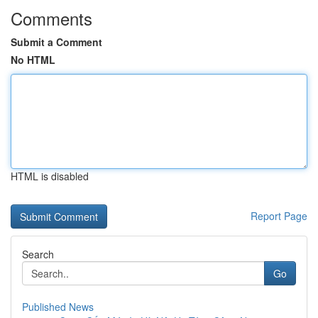
Comments
Submit a Comment
No HTML
HTML is disabled
Report Page
Search
Go
Published News