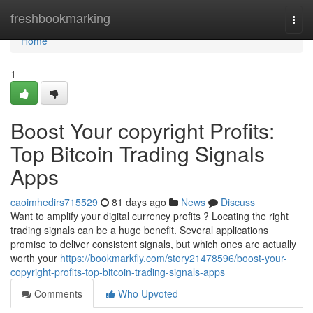
Home
freshbookmarking
Togg
navi
Home
1
Boost Your copyright Profits:
Top Bitcoin Trading Signals
Apps
caoimhedirs715529
81 days ago
News
Discuss
Want to amplify your digital currency profits ? Locating the right
trading signals can be a huge benefit. Several applications
promise to deliver consistent signals, but which ones are actually
worth your
https://bookmarkfly.com/story21478596/boost-your-
copyright-profits-top-bitcoin-trading-signals-apps
Comments
Who Upvoted