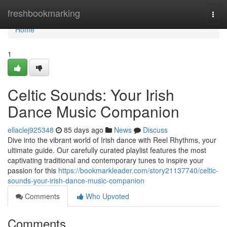
Home
freshbookmarking
Togg
navi
Home
1
Celtic Sounds: Your Irish
Dance Music Companion
ellaclej925348
85 days ago
News
Discuss
Dive into the vibrant world of Irish dance with Reel Rhythms, your
ultimate guide. Our carefully curated playlist features the most
captivating traditional and contemporary tunes to inspire your
passion for this
https://bookmarkleader.com/story21137740/celtic-
sounds-your-irish-dance-music-companion
Comments
Who Upvoted
Comments