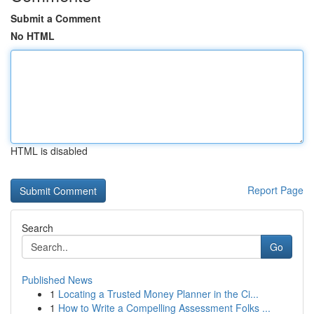
Submit a Comment
No HTML
HTML is disabled
Report Page
Search
Go
Published News
1
Locating a Trusted Money Planner in the Ci...
1
How to Write a Compelling Assessment Folks ...