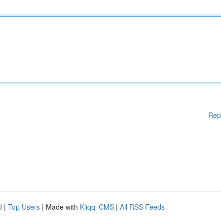
Rep
d
|
Top Users
| Made with
Kliqqi CMS
|
All RSS Feeds