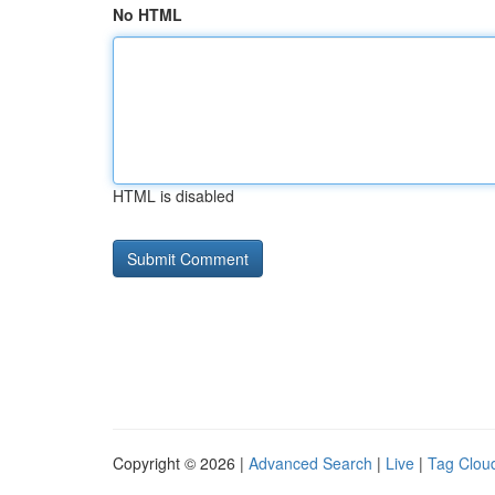
No HTML
HTML is disabled
Copyright © 2026 |
Advanced Search
|
Live
|
Tag Clou