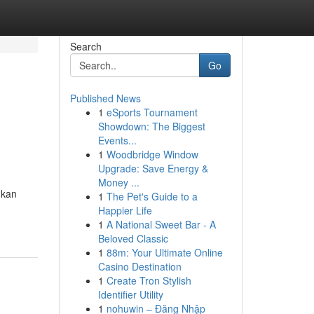
Search
Go
Published News
1
eSports Tournament
Showdown: The Biggest
Events...
1
Woodbridge Window
Upgrade: Save Energy &
Money ...
gkan
1
The Pet's Guide to a
Happier Life
1
A National Sweet Bar - A
Beloved Classic
1
88m: Your Ultimate Online
Casino Destination
1
Create Tron Stylish
Identifier Utility
1
nohuwin – Đăng Nhập