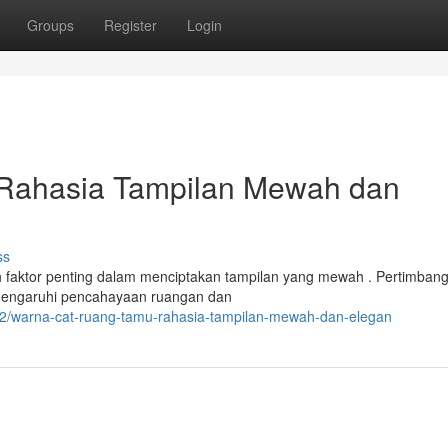
Groups
Register
Login
Rahasia Tampilan Mewah dan
ss
h faktor penting dalam menciptakan tampilan yang mewah . Pertimban
mengaruhi pencahayaan ruangan dan
92/warna-cat-ruang-tamu-rahasia-tampilan-mewah-dan-elegan