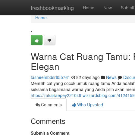
Home
freshbookmarking
Home
New
Submit
Home
1
Warna Cat Ruang Tamu: 
Elegan
tasneembdsr655761
82 days ago
News
Discu
Memilih cat yang cocok untuk ruang tamu Anda adala
seksama bagaimana warna yang Anda pilih akan me
https://zakariaepey221049.wizzardsblog.com/412415
Comments
Who Upvoted
Comments
Submit a Comment