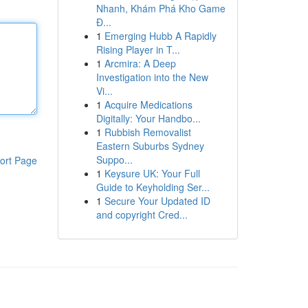
Nhanh, Khám Phá Kho Game
Đ...
1
Emerging Hubb A Rapidly
Rising Player in T...
1
Arcmira: A Deep
Investigation into the New
Vi...
1
Acquire Medications
Digitally: Your Handbo...
1
Rubbish Removalist
Eastern Suburbs Sydney
Suppo...
ort Page
1
Keysure UK: Your Full
Guide to Keyholding Ser...
1
Secure Your Updated ID
and copyright Cred...