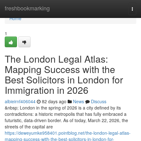
Home
freshbookmarking
Togg
navi
Home
1
The London Legal Atlas:
Mapping Success with the
Best Solicitors in London for
Immigration in 2026
albieirnf406044
82 days ago
News
Discuss
&nbsp; London in the spring of 2026 is a city defined by its
contradictions: a historic metropolis that has fully embraced a
futuristic, data-driven border. As of today, March 22, 2026, the
streets of the capital are
https://deweyumke958401.pointblog.net/the-london-legal-atlas-
mapping-success-with-the-best-solicitors-in-london-for-