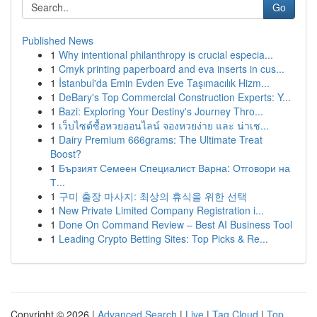
Go
Published News
1
Why intentional philanthropy is crucial especia...
1
Cmyk printing paperboard and eva inserts in cus...
1
İstanbul'da Emin Evden Eve Taşımacılık Hizm...
1
DeBary's Top Commercial Construction Experts: Y...
1
Bazi: Exploring Your Destiny's Journey Thro...
1
เว็บไซต์ซื้อหวยออนไลน์ จองหวยง่าย และ น่าเช...
1
Dairy Premium 666grams: The Ultimate Treat
Boost?
1
Бързият Семеен Специалист Варна: Отговори на
Т...
1
구미 출장 마사지: 최상의 휴식을 위한 선택
1
New Private Limited Company Registration i...
1
Done On Command Review – Best AI Business Tool
1
Leading Crypto Betting Sites: Top Picks & Re...
Copyright © 2026 |
Advanced Search
|
Live
|
Tag Cloud
|
Top