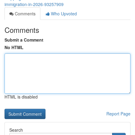
immigration-in-2026-93257909
Comments
Who Upvoted
Comments
Submit a Comment
No HTML
HTML is disabled
Report Page
Search