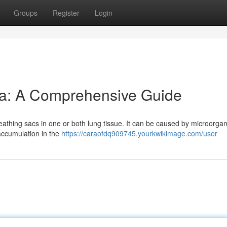
Groups
Register
Login
a: A Comprehensive Guide
eathing sacs in one or both lung tissue. It can be caused by microorga
d accumulation in the
https://caraofdq909745.yourkwikimage.com/user