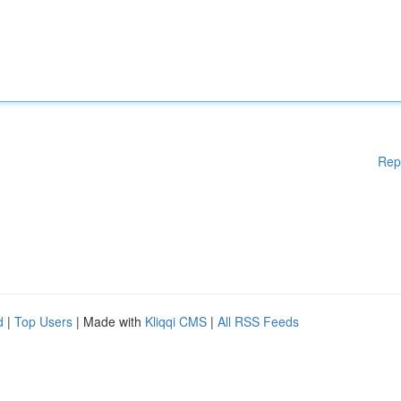
Rep
d
|
Top Users
| Made with
Kliqqi CMS
|
All RSS Feeds