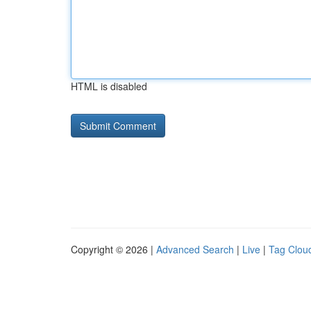
HTML is disabled
Copyright © 2026 |
Advanced Search
|
Live
|
Tag Clou