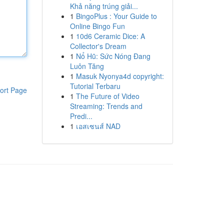
Khả năng trúng giải...
1
BingoPlus : Your Guide to
Online Bingo Fun
1
10d6 Ceramic Dice: A
Collector's Dream
1
Nổ Hũ: Sức Nóng Đang
Luôn Tăng
1
Masuk Nyonya4d copyright:
Tutorial Terbaru
ort Page
1
The Future of Video
Streaming: Trends and
Predi...
1
เอสเซนส์ NAD