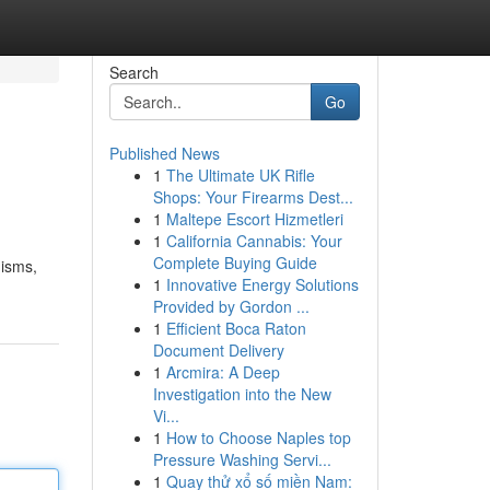
Search
Go
Published News
1
The Ultimate UK Rifle
Shops: Your Firearms Dest...
1
Maltepe Escort Hizmetleri
1
California Cannabis: Your
Complete Buying Guide
nisms,
1
Innovative Energy Solutions
Provided by Gordon ...
1
Efficient Boca Raton
Document Delivery
1
Arcmira: A Deep
Investigation into the New
Vi...
1
How to Choose Naples top
Pressure Washing Servi...
1
Quay thử xổ số miền Nam: