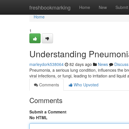
Home
freshbookmarking
Home
New
Submit
Home
1
Understanding Pneumoni
marleydork538064
82 days ago
News
Discuss
Pneumonia, a serious lung condition, influences the br
viral infections, or fungi, leading to irritation and liqui
Comments
Who Upvoted
Comments
Submit a Comment
No HTML