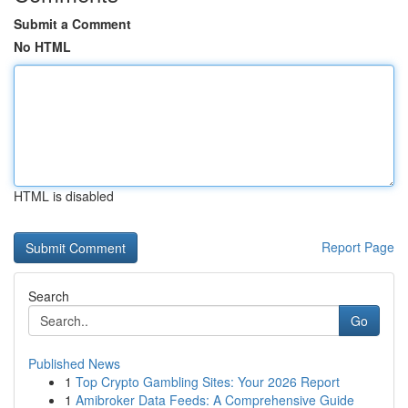
Submit a Comment
No HTML
HTML is disabled
Report Page
Search
Go
Published News
1
Top Crypto Gambling Sites: Your 2026 Report
1
Amibroker Data Feeds: A Comprehensive Guide