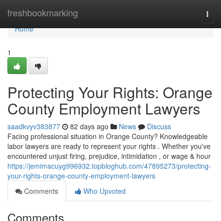
Home
freshbookmarking
Togg
navi
Home
1
Protecting Your Rights: Orange
County Employment Lawyers
saadkvyv383877
82 days ago
News
Discuss
Facing professional situation in Orange County? Knowledgeable
labor lawyers are ready to represent your rights . Whether you've
encountered unjust firing, prejudice, intimidation , or wage & hour
https://jemimacuyg996932.topbloghub.com/47895273/protecting-
your-rights-orange-county-employment-lawyers
Comments
Who Upvoted
Comments