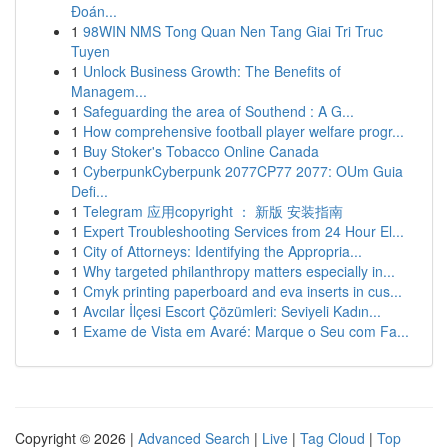
Đoán...
1
98WIN NMS Tong Quan Nen Tang Giai Tri Truc
Tuyen
1
Unlock Business Growth: The Benefits of
Managem...
1
Safeguarding the area of Southend : A G...
1
How comprehensive football player welfare progr...
1
Buy Stoker's Tobacco Online Canada
1
CyberpunkCyberpunk 2077CP77 2077: OUm Guia
Defi...
1
Telegram 应用copyright ： 新版 安装指南
1
Expert Troubleshooting Services from 24 Hour El...
1
City of Attorneys: Identifying the Appropria...
1
Why targeted philanthropy matters especially in...
1
Cmyk printing paperboard and eva inserts in cus...
1
Avcılar İlçesi Escort Çözümleri: Seviyeli Kadın...
1
Exame de Vista em Avaré: Marque o Seu com Fa...
Copyright © 2026 |
Advanced Search
|
Live
|
Tag Cloud
|
Top