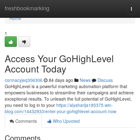
Home
freshbookmarking
Togg
navi
Home
1
Access Your GoHighLevel
Account Today
cormacyjeq306306
84 days ago
News
Discuss
GoHighLevel is a powerful marketing automation platform that
empowers businesses to streamline their campaigns and achieve
exceptional results. To unleash the full potential of GoHighLevel,
you need to log in to your
https://alysharlja185375.win-
blog.com/14432933/enter-your-gohighlevel-account-now
Comments
Who Upvoted
Comments