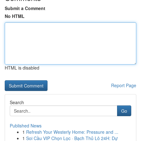
Submit a Comment
No HTML
HTML is disabled
Report Page
Search
Go
Published News
1
Refresh Your Westerly Home: Pressure and ...
1
Soi Cầu VIP Chọn Lọc · Bạch Thủ Lô 24H: Dự