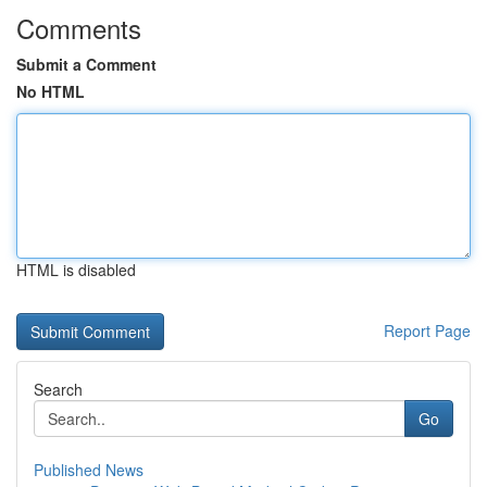
Comments
Submit a Comment
No HTML
HTML is disabled
Report Page
Search
Go
Published News