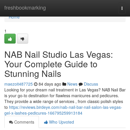
Home
freshbookmarking
Togg
navi
Home
1
NAB Nail Studio Las Vegas:
Your Complete Guide to
Stunning Nails
maezoit487725
84 days ago
News
Discuss
Looking for your dream nail treatment in Las Vegas? NAB Nail Bar
is your go-to destination for flawless manicures and pedicures.
They provide a wide range of services , from classic polish styles
to
https://reviews.birdeye.com/nab-nail-bar-nail-salon-las-vegas-
gel-x-lashes-pedicures-166795259913184
Comments
Who Upvoted