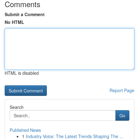
Comments
Submit a Comment
No HTML
HTML is disabled
Report Page
Search
Go
Published News
1
Industry Voice: The Latest Trends Shaping The ...