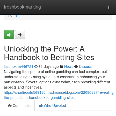
Home
freshbookmarking
Togg
navi
Home
1
Unlocking the Power: A
Handbook to Betting Sites
jasonpkrm446721
81 days ago
News
Discuss
Navigating the sphere of online gambling can feel complex, but
understanding existing systems is essential to enhancing your
participation. Several options exist today, each providing different
aspects and incentives.
https://charliebotu569180.madmouseblog.com/22080837/revealing-
the-potential-a-handbook-to-gambling-sites
Comments
Who Upvoted