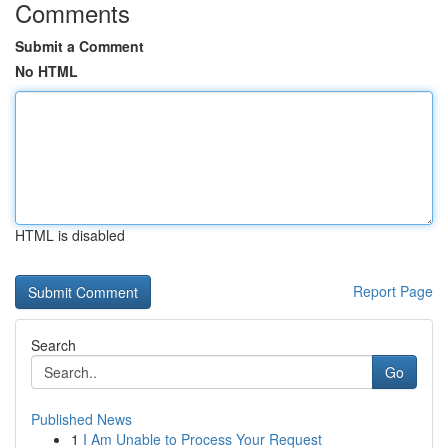
Comments
Submit a Comment
No HTML
HTML is disabled
Report Page
Search
Go
Published News
1
I Am Unable to Process Your Request