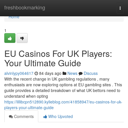
Home
freshbookmarking
Togg
navi
Home
1
EU Casinos For UK Players:
Your Ultimate Guide
alvinlypy064617
84 days ago
News
Discuss
With the recent change in UK gambling regulations , many
enthusiasts are now exploring options at EU gambling sites . This
guide provides a detailed breakdown of what UK bettors need to
understand when opting
https://lillibcpn512890.kylieblog.com/41858947/eu-casinos-for-uk-
players-your-ultimate-guide
Comments
Who Upvoted