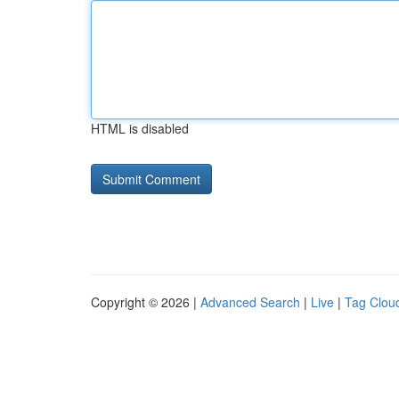
HTML is disabled
Copyright © 2026 |
Advanced Search
|
Live
|
Tag Clou