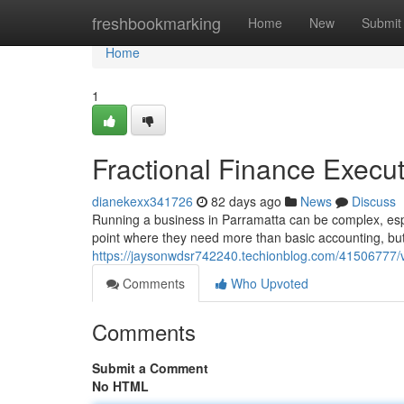
Home
freshbookmarking
Home
New
Submit
Home
1
Fractional Finance Execut
dianekexx341726
82 days ago
News
Discuss
Running a business in Parramatta can be complex, espe
point where they need more than basic accounting, but 
https://jaysonwdsr742240.techionblog.com/41506777/vi
Comments
Who Upvoted
Comments
Submit a Comment
No HTML