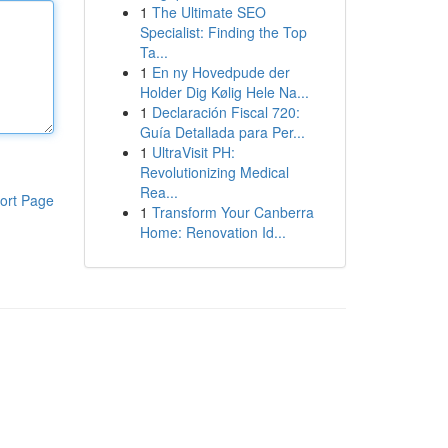
1
The Ultimate SEO
Specialist: Finding the Top
Ta...
1
En ny Hovedpude der
Holder Dig Kølig Hele Na...
1
Declaración Fiscal 720:
Guía Detallada para Per...
1
UltraVisit PH:
Revolutionizing Medical
Rea...
ort Page
1
Transform Your Canberra
Home: Renovation Id...