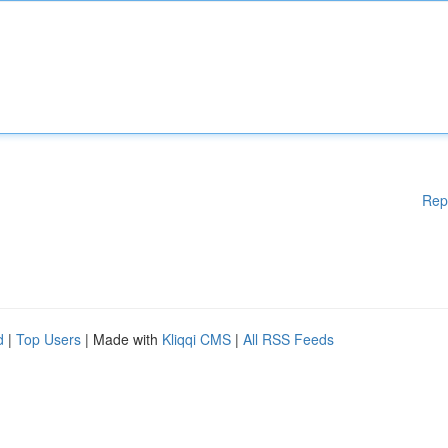
Rep
d
|
Top Users
| Made with
Kliqqi CMS
|
All RSS Feeds