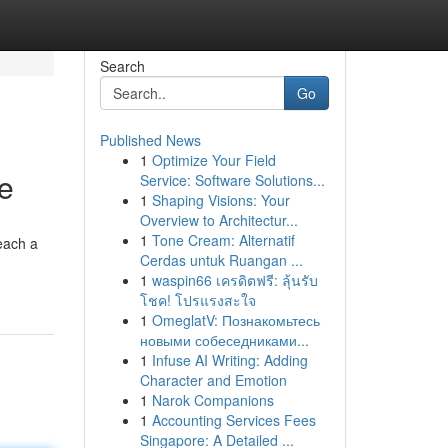
Search
Go
Published News
1
Optimize Your Field
de
Service: Software Solutions...
1
Shaping Visions: Your
Overview to Architectur...
1
Tone Cream: Alternatif
each a
Cerdas untuk Ruangan ...
1
waspin66 เครดิตฟรี: ลุ้นรับ
โชค! โปรแรงสะใจ
1
OmeglatV: Познакомьтесь
новыми собеседниками...
1
Infuse AI Writing: Adding
Character and Emotion
1
Narok Companions
1
Accounting Services Fees
Singapore: A Detailed ...