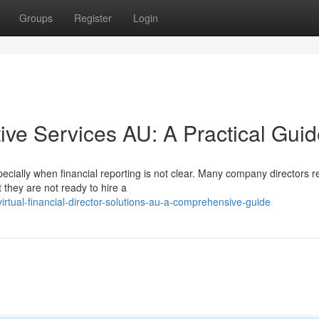
Groups
Register
Login
ive Services AU: A Practical Gui
cially when financial reporting is not clear. Many company directors r
they are not ready to hire a
rtual-financial-director-solutions-au-a-comprehensive-guide