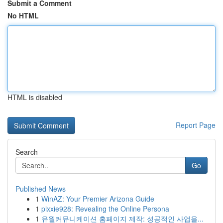
Submit a Comment
No HTML
HTML is disabled
Report Page
Search
Go
Published News
1
WinAZ: Your Premier Arizona Guide
1
pixxie928: Revealing the Online Persona
1
유월커뮤니케이션 홈페이지 제작: 성공적인 사업을...