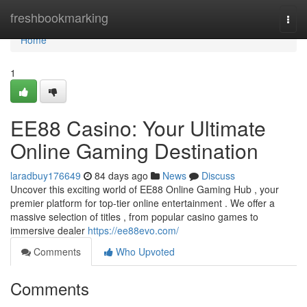
Home
freshbookmarking
Togg
navi
Home
1
EE88 Casino: Your Ultimate
Online Gaming Destination
laradbuy176649
84 days ago
News
Discuss
Uncover this exciting world of EE88 Online Gaming Hub , your
premier platform for top-tier online entertainment . We offer a
massive selection of titles , from popular casino games to
immersive dealer
https://ee88evo.com/
Comments
Who Upvoted
Comments