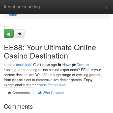
Home
freshbookmarking
Togg
navi
Home
1
EE88: Your Ultimate Online
Casino Destination
susanqitm021082
81 days ago
News
Discuss
Looking for a leading online casino experience? EE88 is your
perfect destination! We offer a huge range of exciting games ,
from classic slots to immersive live dealer games. Enjoy
exceptional customer
https://ee88.bike/
Comments
Who Upvoted
Comments