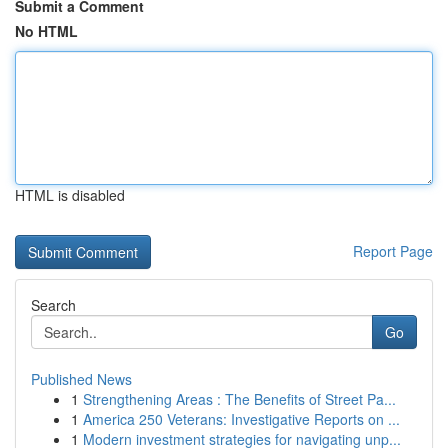
Submit a Comment
No HTML
HTML is disabled
Report Page
Search
Go
Published News
1
Strengthening Areas : The Benefits of Street Pa...
1
America 250 Veterans: Investigative Reports on ...
1
Modern investment strategies for navigating unp...