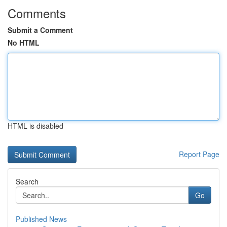
Comments
Submit a Comment
No HTML
HTML is disabled
Report Page
Search
Go
Published News