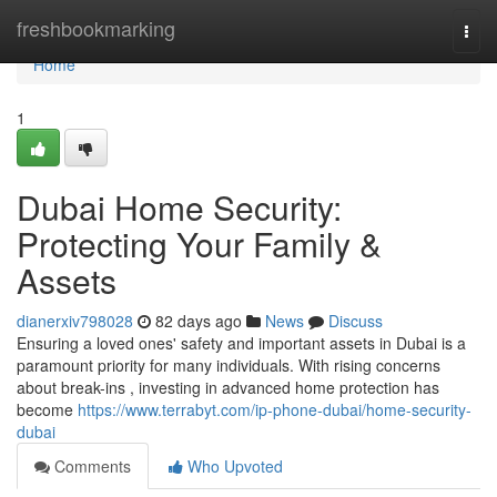
Home
freshbookmarking
Togg
navi
Home
1
Dubai Home Security:
Protecting Your Family &
Assets
dianerxiv798028
82 days ago
News
Discuss
Ensuring a loved ones' safety and important assets in Dubai is a
paramount priority for many individuals. With rising concerns
about break-ins , investing in advanced home protection has
become
https://www.terrabyt.com/ip-phone-dubai/home-security-
dubai
Comments
Who Upvoted