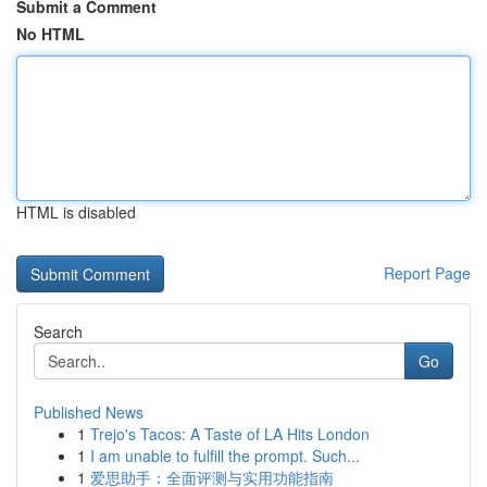
Submit a Comment
No HTML
HTML is disabled
Report Page
Search
Go
Published News
1
Trejo's Tacos: A Taste of LA Hits London
1
I am unable to fulfill the prompt. Such...
1
爱思助手：全面评测与实用功能指南