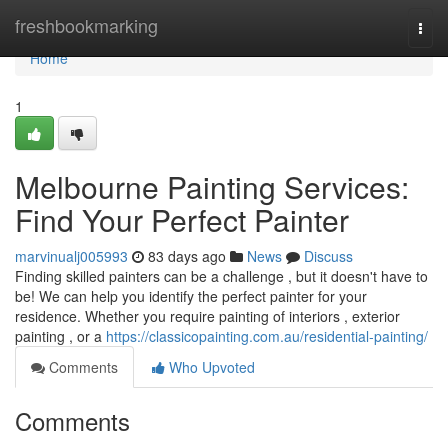
Home
freshbookmarking
Togg
navi
Home
1
Melbourne Painting Services:
Find Your Perfect Painter
marvinualj005993
83 days ago
News
Discuss
Finding skilled painters can be a challenge , but it doesn't have to
be! We can help you identify the perfect painter for your
residence. Whether you require painting of interiors , exterior
painting , or a
https://classicopainting.com.au/residential-painting/
Comments
Who Upvoted
Comments