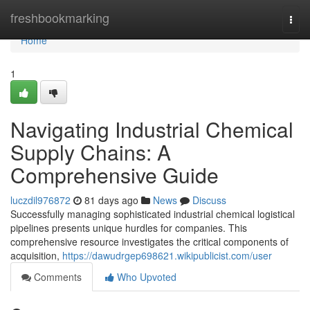
Home
freshbookmarking
Togg
navi
Home
1
Navigating Industrial Chemical
Supply Chains: A
Comprehensive Guide
luczdil976872
81 days ago
News
Discuss
Successfully managing sophisticated industrial chemical logistical
pipelines presents unique hurdles for companies. This
comprehensive resource investigates the critical components of
acquisition,
https://dawudrgep698621.wikipublicist.com/user
Comments
Who Upvoted