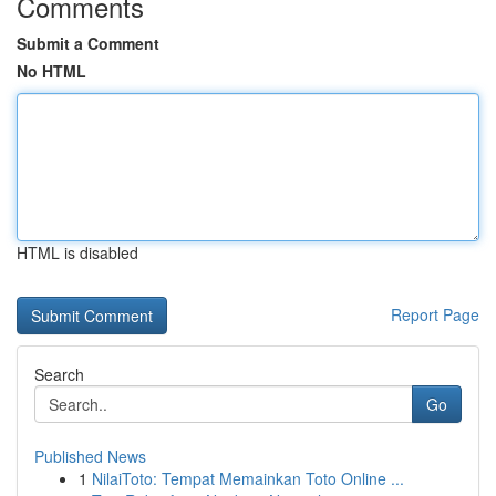
Comments
Submit a Comment
No HTML
HTML is disabled
Report Page
Search
Go
Published News
1
NilaiToto: Tempat Memainkan Toto Online ...