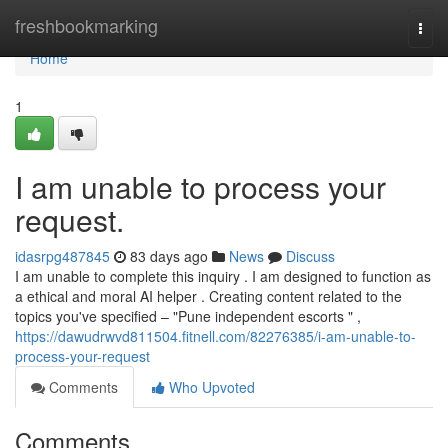
Home
freshbookmarking
Togg
navi
Home
1
I am unable to process your
request.
idasrpg487845
83 days ago
News
Discuss
I am unable to complete this inquiry . I am designed to function as
a ethical and moral AI helper . Creating content related to the
topics you've specified – "Pune independent escorts " ,
https://dawudrwvd811504.fitnell.com/82276385/i-am-unable-to-
process-your-request
Comments
Who Upvoted
Comments