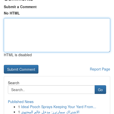
Submit a Comment
No HTML
HTML is disabled
Report Page
Search
Go
Published News
1
Ideal Pooch Sprays Keeping Your Yard From...
1
الاشتراك سمارترز: مدخل عالم المحتوى