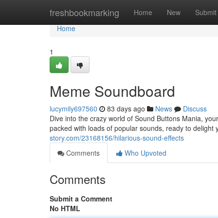
Home
freshbookmarking
Home
New
Submit
Home
1
Meme Soundboard
lucymily697560
83 days ago
News
Discuss
Dive into the crazy world of Sound Buttons Mania, your 
packed with loads of popular sounds, ready to delight
story.com/23168156/hilarious-sound-effects
Comments
Who Upvoted
Comments
Submit a Comment
No HTML