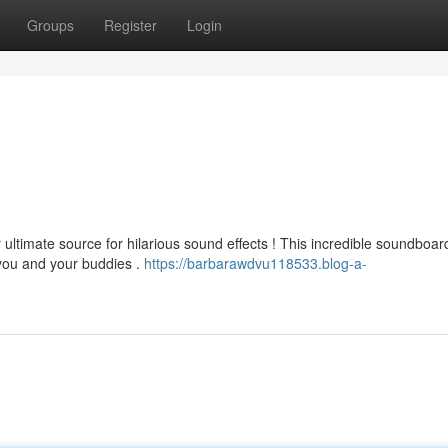
Groups
Register
Login
ultimate source for hilarious sound effects ! This incredible soundboard
 you and your buddies .
https://barbarawdvu118533.blog-a-