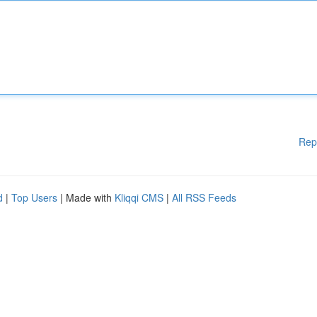
Rep
d
|
Top Users
| Made with
Kliqqi CMS
|
All RSS Feeds