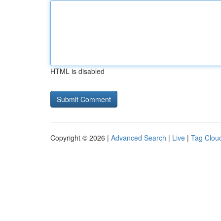
HTML is disabled
Copyright © 2026 |
Advanced Search
|
Live
|
Tag Clou