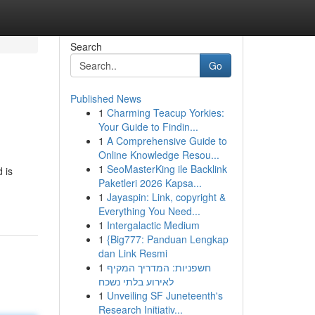
Search
Go
Published News
1
Charming Teacup Yorkies:
Your Guide to Findin...
1
A Comprehensive Guide to
Online Knowledge Resou...
1
SeoMasterKing ile Backlink
 is
Paketleri 2026 Kapsa...
1
Jayaspin: Link, copyright &
Everything You Need...
1
Intergalactic Medium
1
{Big777: Panduan Lengkap
dan Link Resmi
1
חשפניות: המדריך המקיף
לאירוע בלתי נשכח
1
Unveiling SF Juneteenth's
Research Initiativ...