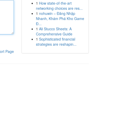
1
How state-of-the-art
networking choices are res...
1
nohuwin – Đăng Nhập
Nhanh, Khám Phá Kho Game
Đ...
1
Ali Stucco Sheets: A
Comprehensive Guide
1
Sophisticated financial
strategies are reshapin...
ort Page