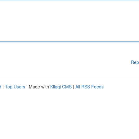
Rep
d
|
Top Users
| Made with
Kliqqi CMS
|
All RSS Feeds