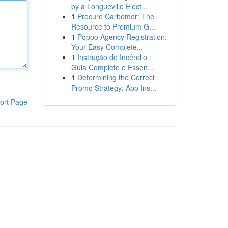
by a Longueville Elect...
1
Procure Carbomer: The
Resource to Premium G...
1
Poppo Agency Registration:
Your Easy Complete...
1
Instrução de Incêndio :
Guia Completo e Essen...
1
Determining the Correct
Promo Strategy: App Ins...
ort Page