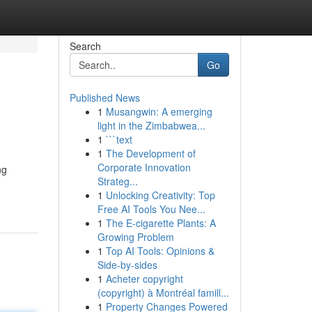
Search
Go
Published News
1
Musangwin: A emerging
light in the Zimbabwea...
1
```text
1
The Development of
Corporate Innovation
ng
Strateg...
1
Unlocking Creativity: Top
Free AI Tools You Nee...
1
The E-cigarette Plants: A
Growing Problem
1
Top AI Tools: Opinions &
Side-by-sides
1
Acheter copyright
(copyright) à Montréal famill...
1
Property Changes Powered