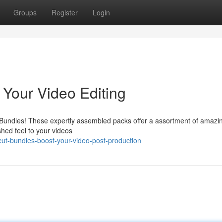
Groups
Register
Login
Your Video Editing
Bundles! These expertly assembled packs offer a assortment of amazi
ished feel to your videos
ut-bundles-boost-your-video-post-production