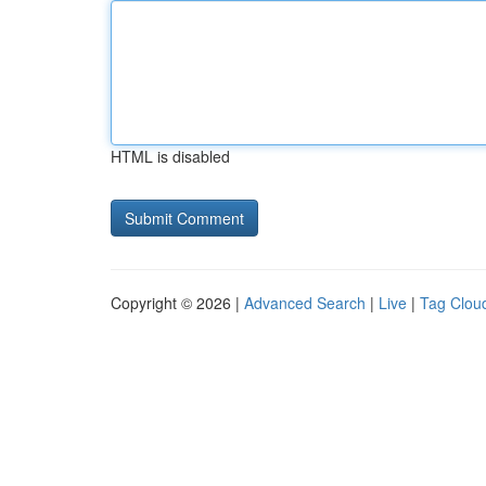
HTML is disabled
Copyright © 2026 |
Advanced Search
|
Live
|
Tag Clou