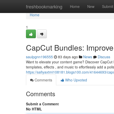
Home
freshbookmarking
Home
New
Submit
Home
1
CapCut Bundles: Improve 
saulpgnn196555
83 days ago
News
Discuss
Want to elevate your content game? Discover CapCut 
templates, effects , and music to effortlessly add a pol
https://safiyaxtmi108181.blogs100.com/41644693/capc
Comments
Who Upvoted
Comments
Submit a Comment
No HTML