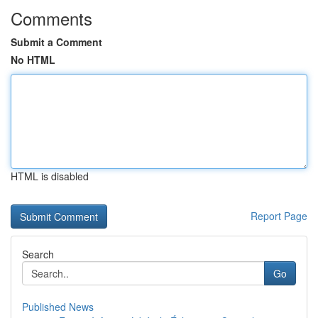
Comments
Submit a Comment
No HTML
HTML is disabled
Report Page
Search
Go
Published News