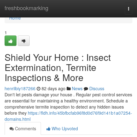
Home
freshbookmarking
Togg
navi
Home
1
Shield Your Home : Insect
Extermination, Termite
Inspections & More
henrilbiy187266
82 days ago
News
Discuss
Don't let pests damage your house . Regular pest control services
are essential for maintaining a healthy environment. Schedule a
comprehensive termite inspection to detect any hidden issues
before they
https://fldh.info/45bfbcfab96f8d0d76f9d141b1a07254-
domains.html
Comments
Who Upvoted