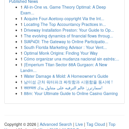
Published News
1
All-in-One vs. Game Theory Optimal: A Deep
Exam...
1
Acquire Four-Acetoxy-copyright Via the Int...
1
Locating The Top Accountancy Practices in...
1
Driveway Installation Preston: Your Guide to Op...
1
The evolving dynamics of financial flows throug...
1
SIAP4DI: The Gateway to Online Participatio...
1
South Florida Marketing Advisor : Your Vent...
1
Optimal Monk Origins: Finding Your Way
1
Cómo organizar una mudanza nacional sin estrés:...
1
{Emperium Titan Sector 88A Gurgaon: A New
Landm...
1
Water Damage & Mold: A Homeowner's Guide
1
남이섬 근처 워터파크 짜릿함과 시원함을 동시에 !
1
सदस्यता سمارترز: عالم الترفيه على متناول يدك!
1
88m: Your Ultimate Guide to Online Casino Gaming
Copyright © 2026 |
Advanced Search
|
Live
|
Tag Cloud
|
Top