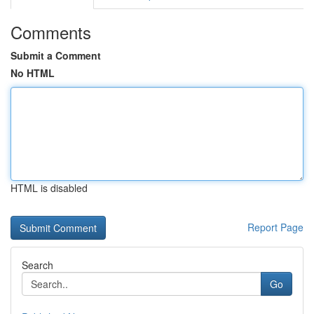
Comments
Submit a Comment
No HTML
HTML is disabled
Report Page
Search
Go