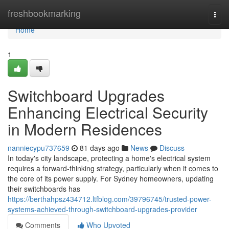
Home
freshbookmarking
Togg
navi
Home
1
Switchboard Upgrades
Enhancing Electrical Security
in Modern Residences
nanniecypu737659
81 days ago
News
Discuss
In today's city landscape, protecting a home's electrical system
requires a forward-thinking strategy, particularly when it comes to
the core of its power supply. For Sydney homeowners, updating
their switchboards has
https://berthahpsz434712.ltfblog.com/39796745/trusted-power-
systems-achieved-through-switchboard-upgrades-provider
Comments
Who Upvoted