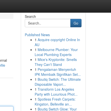
Search
Go
Published News
1
Acquire copyright Online In
AU
1
Melbourne Plumber: Your
Local Plumbing Experts
1
Mice's Kryptonite: Smells
ernal
They Can't Stand
file
1
Pengalaman Menyentuh
IPK Membaik Signifikan Set...
1
Boutiq Switch: The Ultimate
Disposable Vapori...
1
Transform Los Angeles
Party with Luxurious Phot...
1
Spotless Fresh Carpets:
Kingston, Belleville an...
1
Boutiq Switch Glow: Your