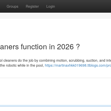
Groups
Register
Login
aners function in 2026 ?
l cleaners do the job by combining motion, scrubbing, suction, and int
the robotic while in the pool,
https://martinaxhkk019698.ttblogs.com/pro