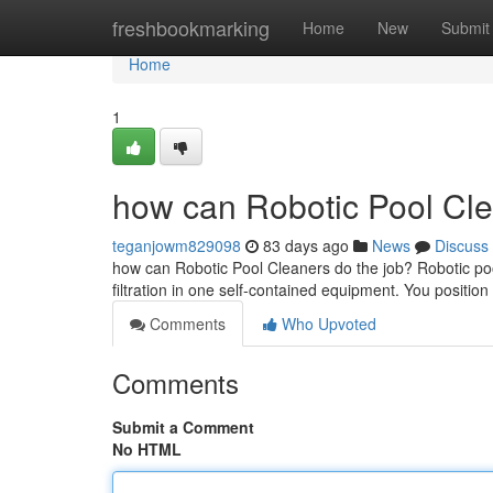
Home
freshbookmarking
Home
New
Submit
Home
1
how can Robotic Pool Cle
teganjowm829098
83 days ago
News
Discuss
how can Robotic Pool Cleaners do the job? Robotic poo
filtration in one self-contained equipment. You position 
Comments
Who Upvoted
Comments
Submit a Comment
No HTML