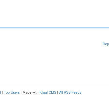
Rep
d
|
Top Users
| Made with
Kliqqi CMS
|
All RSS Feeds