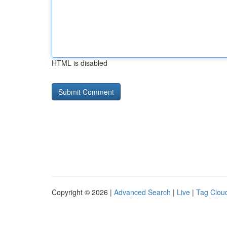
HTML is disabled
Copyright © 2026 |
Advanced Search
|
Live
|
Tag Clou