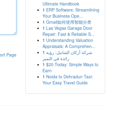
Ultimate Handbook
1
ERP Software: Streamlining
Your Business Ope...
1
Gmail如何使用智能分类
1
Las Vegas Garage Door
Repair: Fast & Reliable S...
1
Understanding Valuation
Appraisals: A Comprehen...
1
شركة أركان الشامل: رؤية
ort Page
رائدة في التميز
1
$20 Today: Simple Ways to
Earn
1
Noida to Dehradun Taxi:
Your Easy Travel Guide