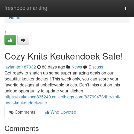
Home
freshbookmarking
Togg
navi
Home
1
Cozy Knits Keukendoek Sale!
laylamtqf187032
80 days ago
News
Discuss
Get ready to snatch up some super amazing deals on our
beautiful keukendoeken! This week only, you can score your
favorite designs at unbelievable prices. Don't miss out on this
unique opportunity to update your kitchen
https://blakespcg835240.collectblogs.com/83799476/the-knit-
nook-keukendoek-sale
Comments
Who Upvoted
Comments