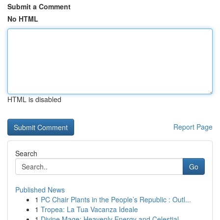
Submit a Comment
No HTML
HTML is disabled
Report Page
Search
Go
Published News
1
PC Chair Plants in the People’s Republic : Outl...
1
Tropea: La Tua Vacanza Ideale
1
Divine Mage: Heavenly Energy and Celestial