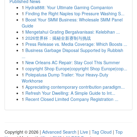
Published News
1
Hydra888: Your Ultimate Gaming Companion
1
Finding the Right Naples top Pressure Washing S...
1
Boost Your SMM Business: Wholesale SMM Panel
Guide
1
Mengetahui Grating Bergalvanisasi: Kelebihan ...
1
2026世界杯：揭秘全新赛制与挑战
1
Press Release vs. Media Coverage: Which Boosts ...
1
Business Garbage Disposal Supported by Rubbish
...
1
New Orleans AC Repair: Stay Cool This Summer
1
copyright Shop Europe|copyright Shop Europe|cop...
1
Polepalusa Dump Trailer: Your Heavy-Duty
Workhorse
1
Appreciating contemporary contribution paradigm...
1
Refresh Your Dwelling: A Simple Guide to Int...
1
Recent Closed Limited Company Registration ...
Copyright © 2026 |
Advanced Search
|
Live
|
Tag Cloud
|
Top