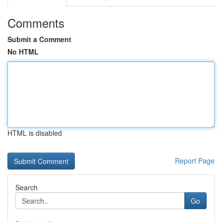
Comments
Submit a Comment
No HTML
HTML is disabled
Report Page
Search
Go