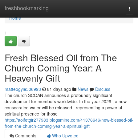
Home
freshbookmarking
Togg
navi
Home
1
Fresh Blessed Oil from The
Church Coming Year: A
Heavenly Gift
matteogyie506993
81 days ago
News
Discuss
The church SCOAN announces a profoundly significant
development for members worldwide. In the year 2026 , a new
consecrated water will be released , representing a powerful
spiritual presence for those
https://aoifetgir277983.blogsmine.com/41376646/new-blessed-oil-
from-the-church-coming-year-a-spiritual-gift
Comments
Who Upvoted