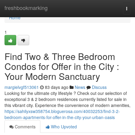
Home
freshbookmarking
Togg
navi
Home
1
Find Two & Three Bedroom
Condos for Offer in the City :
Your Modern Sanctuary
margielvgf513061
83 days ago
News
Discuss
Looking for the ultimate city lifestyle ? Check out our selection of
exceptional 3 & 2 bedroom residences currently listed for sale in
this vibrant city. Experience the convenience of modern amenities,
https://sahilyxsw358754.bloguerosa.com/40032253/find-3-2-
bedroom-apartments-for-offer-in-the-city-your-urban-oasis
Comments
Who Upvoted