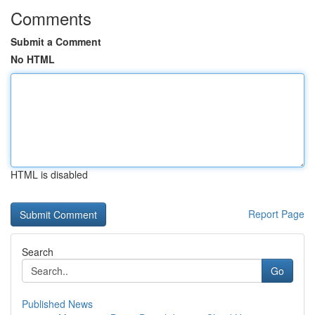
Comments
Submit a Comment
No HTML
HTML is disabled
Report Page
Search
Go
Published News