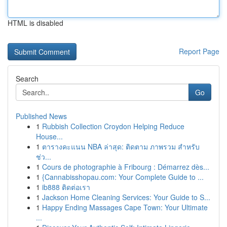
HTML is disabled
Report Page
Search
Go
Published News
1
Rubbish Collection Croydon Helping Reduce
House...
1
ตารางคะแนน NBA ล่าสุด: ติดตาม ภาพรวม สำหรับ
ช่ว...
1
Cours de photographie à Fribourg : Démarrez dès...
1
{Cannabisshopau.com: Your Complete Guide to ...
1
ib888 ติดต่อเรา
1
Jackson Home Cleaning Services: Your Guide to S...
1
Happy Ending Massages Cape Town: Your Ultimate
...