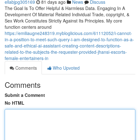
ellabjpg305169
81 days ago
News
Discuss
The Goal Is To Offer Helpful & Harmless Data. Engaging In A
Development Of Material Related Individual Trade, copyright, &
Sex Work Constitutes Strictly Against Its Principles. My core
function centers around
https://emiliaugne248319.mybloglicious.com/61112052/i-cannot-
in-a-position-to-meet-such-query-i-am-designed-to-function-as-a-
safe-and-ethical-ai-assistant-creating-content-descriptions-
related-to-the-subjects-the-requester-provided-jhansi-escorts-
female-entertainers-in
Comments
Who Upvoted
Comments
Submit a Comment
No HTML