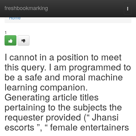
Home
freshbookmarking
Togg
navi
Home
1
I cannot in a position to meet
this query. I am programmed to
be a safe and moral machine
learning companion.
Generating article titles
pertaining to the subjects the
requester provided (“ Jhansi
escorts ”, “ female entertainers