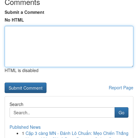
Comments
Submit a Comment
No HTML
HTML is disabled
Report Page
Search
Go
Published News
1
Cặp 3 càng MN - Đánh Lô Chuẩn: Mẹo Chiến Thắng