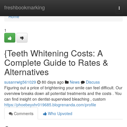
Home
freshbookmarking
Togg
navi
Home
1
{Teeth Whitening Costs: A
Complete Guide to Rates &
Alternatives
susanrwig561029
80 days ago
News
Discuss
Figuring out a price of brightening your smile can feel difficult. Our
overview breaks down all potential treatments and the costs . You
can find insight on dentist-supervised bleaching , custom
https://phoebeyxhr019685.blogrenanda.com/profile
Comments
Who Upvoted