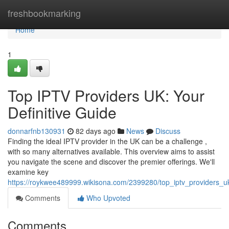
Home
freshbookmarking
Home
1
Top IPTV Providers UK: Your
Definitive Guide
donnarfnb130931
82 days ago
News
Discuss
Finding the ideal IPTV provider in the UK can be a challenge ,
with so many alternatives available. This overview aims to assist
you navigate the scene and discover the premier offerings. We'll
examine key
https://roykwee489999.wikisona.com/2399280/top_iptv_providers_
Comments
Who Upvoted
Comments