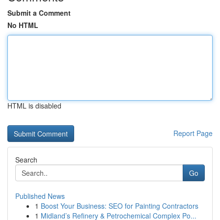
Submit a Comment
No HTML
HTML is disabled
Report Page
Search
Go
Published News
1
Boost Your Business: SEO for Painting Contractors
1
Midland’s Refinery & Petrochemical Complex Po...