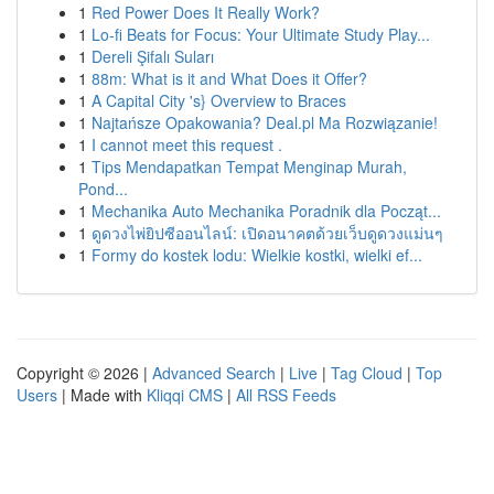
1
Red Power Does It Really Work?
1
Lo-fi Beats for Focus: Your Ultimate Study Play...
1
Dereli Şifalı Suları
1
88m: What is it and What Does it Offer?
1
A Capital City 's} Overview to Braces
1
Najtańsze Opakowania? Deal.pl Ma Rozwiązanie!
1
I cannot meet this request .
1
Tips Mendapatkan Tempat Menginap Murah,
Pond...
1
Mechanika Auto Mechanika Poradnik dla Począt...
1
ดูดวงไพ่ยิปซีออนไลน์: เปิดอนาคตด้วยเว็บดูดวงแม่นๆ
1
Formy do kostek lodu: Wielkie kostki, wielki ef...
Copyright © 2026 |
Advanced Search
|
Live
|
Tag Cloud
|
Top
Users
| Made with
Kliqqi CMS
|
All RSS Feeds