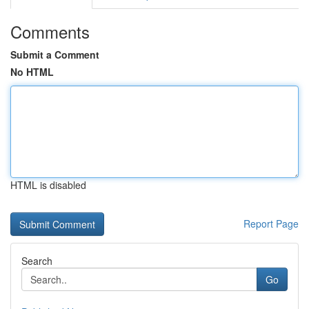
Comments
Submit a Comment
No HTML
HTML is disabled
Report Page
Search
Go