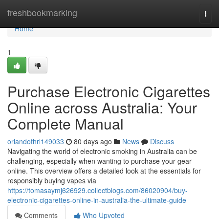
Home
freshbookmarking
Togg
navi
Home
1
Purchase Electronic Cigarettes
Online across Australia: Your
Complete Manual
orlandothrl149033
80 days ago
News
Discuss
Navigating the world of electronic smoking in Australia can be
challenging, especially when wanting to purchase your gear
online. This overview offers a detailed look at the essentials for
responsibly buying vapes via
https://tomasaymj626929.collectblogs.com/86020904/buy-
electronic-cigarettes-online-in-australia-the-ultimate-guide
Comments
Who Upvoted