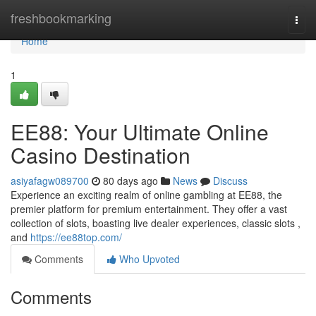
Home
freshbookmarking
Togg
navi
Home
1
EE88: Your Ultimate Online
Casino Destination
asiyafagw089700
80 days ago
News
Discuss
Experience an exciting realm of online gambling at EE88, the
premier platform for premium entertainment. They offer a vast
collection of slots, boasting live dealer experiences, classic slots ,
and
https://ee88top.com/
Comments
Who Upvoted
Comments