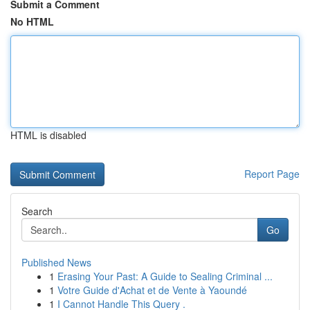
Submit a Comment
No HTML
HTML is disabled
Report Page
Search
Go
Published News
1
Erasing Your Past: A Guide to Sealing Criminal ...
1
Votre Guide d'Achat et de Vente à Yaoundé
1
I Cannot Handle This Query .