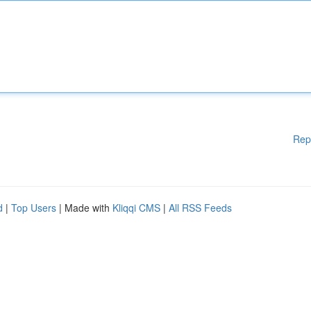
Rep
d
|
Top Users
| Made with
Kliqqi CMS
|
All RSS Feeds