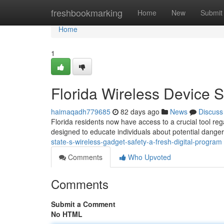
Home
freshbookmarking
Home
New
Submit
Home
1
Florida Wireless Device Se
haimaqadh779685
82 days ago
News
Discuss
Florida residents now have access to a crucial tool rega
designed to educate individuals about potential dange
state-s-wireless-gadget-safety-a-fresh-digital-program
Comments
Who Upvoted
Comments
Submit a Comment
No HTML