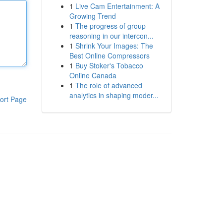
1
Live Cam Entertainment: A
Growing Trend
1
The progress of group
reasoning in our intercon...
1
Shrink Your Images: The
Best Online Compressors
1
Buy Stoker's Tobacco
Online Canada
1
The role of advanced
analytics in shaping moder...
ort Page