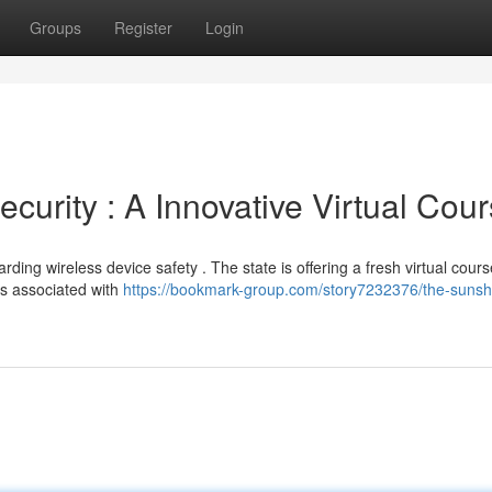
Groups
Register
Login
curity : A Innovative Virtual Cou
rding wireless device safety . The state is offering a fresh virtual cours
rs associated with
https://bookmark-group.com/story7232376/the-sunsh