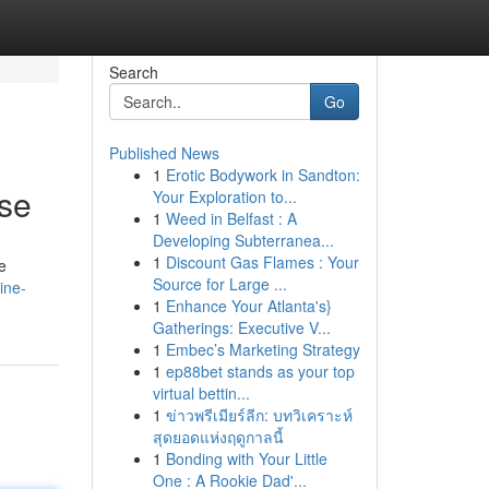
Search
Go
Published News
1
Erotic Bodywork in Sandton:
rse
Your Exploration to...
1
Weed in Belfast : A
Developing Subterranea...
1
Discount Gas Flames : Your
e
Source for Large ...
ine-
1
Enhance Your Atlanta's}
Gatherings: Executive V...
1
Embec’s Marketing Strategy
1
ep88bet stands as your top
virtual bettin...
1
ข่าวพรีเมียร์ลีก: บทวิเคราะห์
สุดยอดแห่งฤดูกาลนี้
1
Bonding with Your Little
One : A Rookie Dad'...