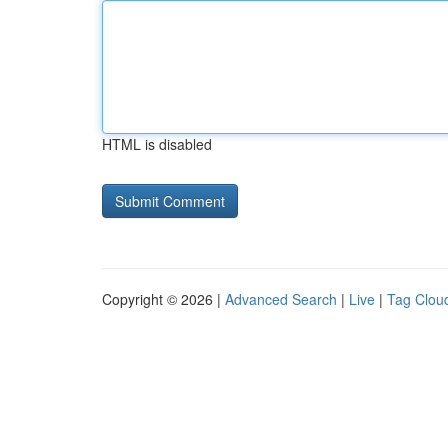
HTML is disabled
Copyright © 2026 |
Advanced Search
|
Live
|
Tag Clou