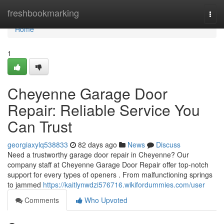
Home
freshbookmarking
Togg
navi
Home
1
Cheyenne Garage Door
Repair: Reliable Service You
Can Trust
georgiaxylq538833
82 days ago
News
Discuss
Need a trustworthy garage door repair in Cheyenne? Our
company staff at Cheyenne Garage Door Repair offer top-notch
support for every types of openers . From malfunctioning springs
to jammed
https://kaitlynwdzi576716.wikifordummies.com/user
Comments
Who Upvoted