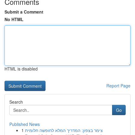
Comments
Submit a Comment
No HTML
HTML is disabled
Report Page
Search
Go
Published News
1
צימר בצפון: המדריך המלא לחופשה חלומית