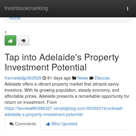
Home
freshbookmarking
Togg
navi
Home
1
Tap into Adelaide's Property
Investment Potential
franceskdjp362929
81 days ago
News
Discuss
Adelaide offers a vibrant property market that attracts savvy
investors. With its growing population, steady economy, and
affordable prices, Adelaide presents a remarkable opportunity for
return on investment. From
https://fanniewlkh386327.verybigblog.com/39330374/unleash-
adelaide-s-property-investment-potential
Comments
Who Upvoted