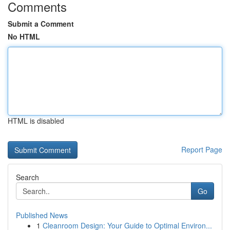
Comments
Submit a Comment
No HTML
HTML is disabled
Report Page
Search
Go
Published News
1
Cleanroom Design: Your Guide to Optimal Environ...