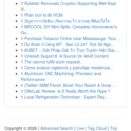
1
Rubbish Removals Croydon Supporting Well Kept
R...
1
Phân tích lô đề HCM
1
ปัญหาการกัดฟัน เกิดจากอะไร สาเหตุ ที่ต้องใส่ใจ
1
MRCOOL DIY Mini Splits: Complete Homeowner's
Gu...
1
Purchase Tobacco Online near Mississauga: Your ...
1
Dự đoán 3 Càng MT - Bao Lô 247: Rút Số Ngo...
1
KUBET – Giải Pháp Giải Trí Trực Tuyến Hiện Đại,...
1
Unleash Sugus18: A Source for Adult Content
1
The cannot fulfill such request .
1
Cómo evaluar vigilancia y patrullaje residencia...
1
Aluminium CNC Machining: Precision and
Performance
1
{Twitter SMM Panel: Boost Your Reach & Grow ...
1
OfferLab Review: Is It Really Worth the Hype ?
1
Local Refrigeration Technician : Expert Rep...
Copyright © 2026 |
Advanced Search
|
Live
|
Tag Cloud
|
Top