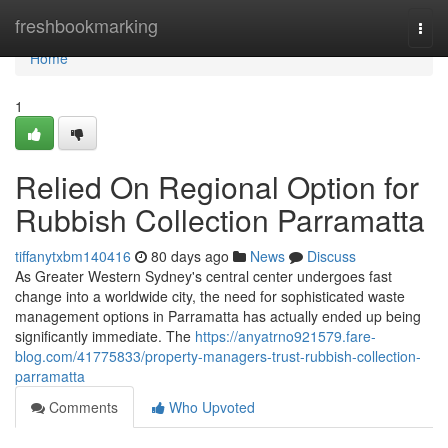
Home
freshbookmarking
Togg
navi
Home
1
Relied On Regional Option for
Rubbish Collection Parramatta
tiffanytxbm140416
80 days ago
News
Discuss
As Greater Western Sydney's central center undergoes fast
change into a worldwide city, the need for sophisticated waste
management options in Parramatta has actually ended up being
significantly immediate. The
https://anyatrno921579.fare-
blog.com/41775833/property-managers-trust-rubbish-collection-
parramatta
Comments
Who Upvoted