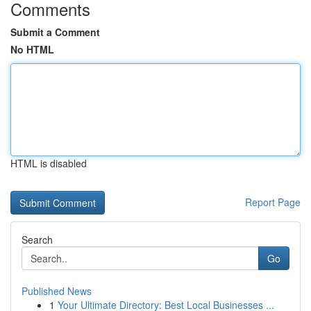
Comments
Submit a Comment
No HTML
HTML is disabled
Report Page
Search
Go
Published News
1
Your Ultimate Directory: Best Local Businesses ...