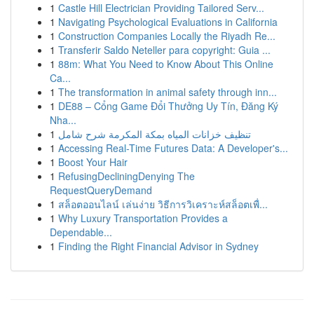
1
Castle Hill Electrician Providing Tailored Serv...
1
Navigating Psychological Evaluations in California
1
Construction Companies Locally the Riyadh Re...
1
Transferir Saldo Neteller para copyright: Guia ...
1
88m: What You Need to Know About This Online
Ca...
1
The transformation in animal safety through inn...
1
DE88 – Cổng Game Đổi Thưởng Uy Tín, Đăng Ký
Nha...
1
تنظيف خزانات المياه بمكة المكرمة شرح شامل
1
Accessing Real-Time Futures Data: A Developer's...
1
Boost Your Hair
1
RefusingDecliningDenying The
RequestQueryDemand
1
สล็อตออนไลน์ เล่นง่าย วิธีการวิเคราะห์สล็อตเพื่...
1
Why Luxury Transportation Provides a
Dependable...
1
Finding the Right Financial Advisor in Sydney