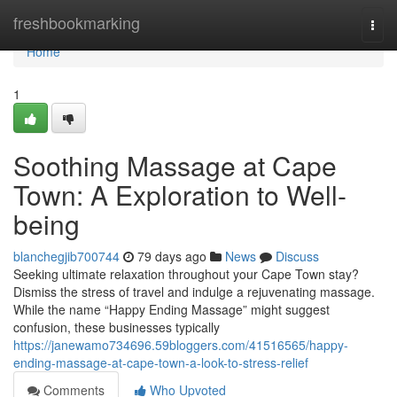
Home
freshbookmarking
Togg
navi
Home
1
Soothing Massage at Cape
Town: A Exploration to Well-
being
blanchegjib700744
79 days ago
News
Discuss
Seeking ultimate relaxation throughout your Cape Town stay?
Dismiss the stress of travel and indulge a rejuvenating massage.
While the name “Happy Ending Massage” might suggest
confusion, these businesses typically
https://janewamo734696.59bloggers.com/41516565/happy-
ending-massage-at-cape-town-a-look-to-stress-relief
Comments
Who Upvoted