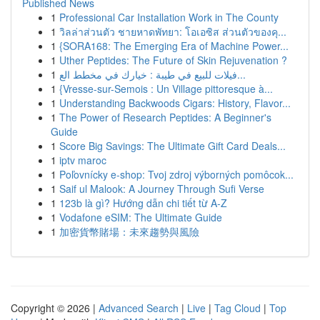
Published News
1
Professional Car Installation Work in The County
1
วิลล่าส่วนตัว ชายหาดพัทยา: โอเอซิส ส่วนตัวของคุ...
1
{SORA168: The Emerging Era of Machine Power...
1
Uther Peptides: The Future of Skin Rejuvenation ?
1
فيلات للبيع في طيبة : خيارك في مخطط الع...
1
{Vresse-sur-Semois : Un Village pittoresque à...
1
Understanding Backwoods Cigars: History, Flavor...
1
The Power of Research Peptides: A Beginner's
Guide
1
Score Big Savings: The Ultimate Gift Card Deals...
1
iptv maroc
1
Poľovnícky e-shop: Tvoj zdroj výborných pomôcok...
1
Saif ul Malook: A Journey Through Sufi Verse
1
123b là gì? Hướng dẫn chi tiết từ A-Z
1
Vodafone eSIM: The Ultimate Guide
1
加密貨幣賭場：未來趨勢與風險
Copyright © 2026 |
Advanced Search
|
Live
|
Tag Cloud
|
Top