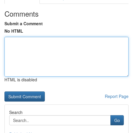
Comments
Submit a Comment
No HTML
HTML is disabled
Report Page
Search
Go