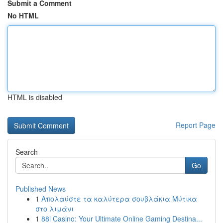
Submit a Comment
No HTML
HTML is disabled
Report Page
Search
Go
Published News
1
Απολαύστε τα καλύτερα σουβλάκια Μύτικα
στο λιμάνι
1
88i Casino: Your Ultimate Online Gaming Destina...