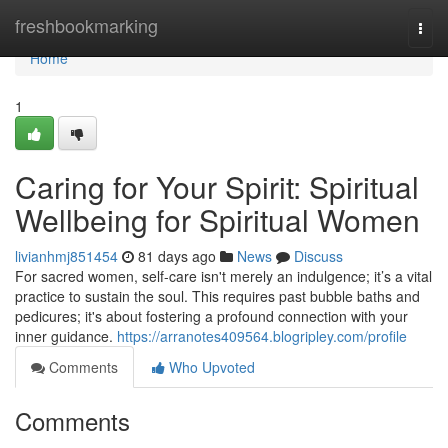
Home
freshbookmarking
Togg
navi
Home
1
Caring for Your Spirit: Spiritual
Wellbeing for Spiritual Women
livianhmj851454
81 days ago
News
Discuss
For sacred women, self-care isn't merely an indulgence; it’s a vital
practice to sustain the soul. This requires past bubble baths and
pedicures; it's about fostering a profound connection with your
inner guidance.
https://arranotes409564.blogripley.com/profile
Comments
Who Upvoted
Comments