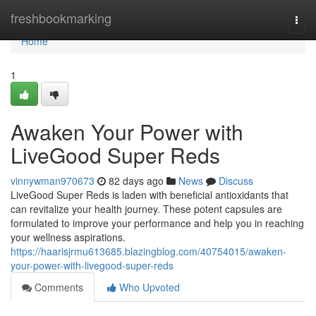
Home
freshbookmarking
Togg
navi
Home
1
Awaken Your Power with
LiveGood Super Reds
vinnywman970673
82 days ago
News
Discuss
LiveGood Super Reds is laden with beneficial antioxidants that
can revitalize your health journey. These potent capsules are
formulated to improve your performance and help you in reaching
your wellness aspirations.
https://haarisjrmu613685.blazingblog.com/40754015/awaken-
your-power-with-livegood-super-reds
Comments
Who Upvoted