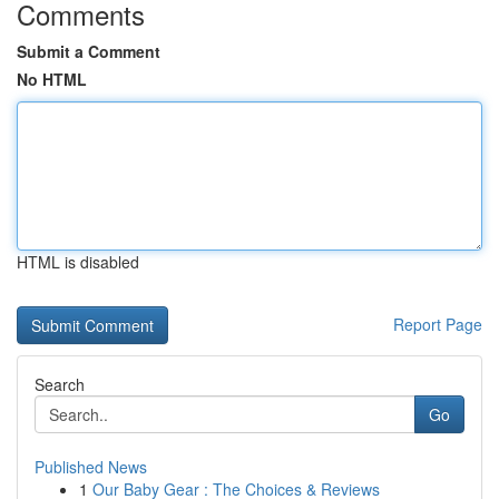
Comments
Submit a Comment
No HTML
HTML is disabled
Report Page
Search
Go
Published News
1
Our Baby Gear : The Choices & Reviews